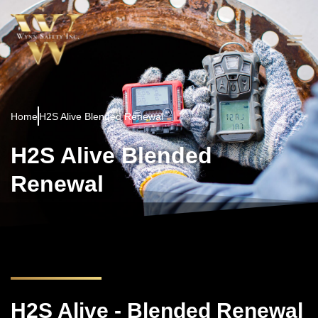
Home
H2S Alive Blended Renewal
H2S Alive Blended
Renewal
H2S Alive - Blended Renewal