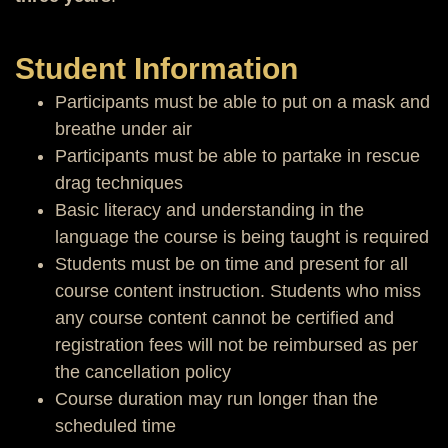
Student Information
Participants must be able to put on a mask and
breathe under air
Participants must be able to partake in rescue
drag techniques
Basic literacy and understanding in the
language the course is being taught is required
Students must be on time and present for all
course content instruction. Students who miss
any course content cannot be certified and
registration fees will not be reimbursed as per
the cancellation policy
Course duration may run longer than the
scheduled time