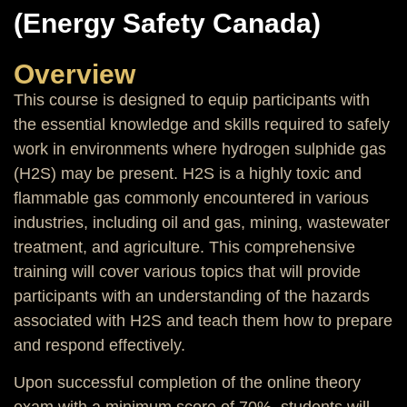
(Energy Safety Canada)
Overview
This course is designed to equip participants with
the essential knowledge and skills required to safely
work in environments where hydrogen sulphide gas
(H2S) may be present. H2S is a highly toxic and
flammable gas commonly encountered in various
industries, including oil and gas, mining, wastewater
treatment, and agriculture. This comprehensive
training will cover various topics that will provide
participants with an understanding of the hazards
associated with H2S and teach them how to prepare
and respond effectively.
Upon successful completion of the online theory