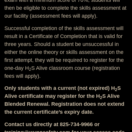
exam with a minimum score of 70%, students will
then be eligible to complete the skills assessment at
our facility (assessment fees will apply).
Successful completion of the skills assessment will
result in a Certificate of Completion that is valid for
three years. Should a student be unsuccessful in
either the online theory or skills assessment on the
first attempt, they will be required to register for the
one-day H
S Alive classroom course (registration
2
fees will apply).
Only students with a current (not expired) H
S
2
Alive certificate may register for the H
S Alive
2
Blended Renewal. Registration does not extend
the current certificate’s expiry date.
Contact us directly at 825-734-9966 or