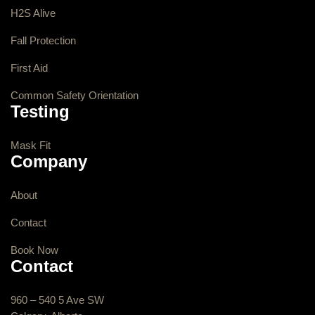
H2S Alive
Fall Protection
First Aid
Common Safety Orientation
Testing
Mask Fit
Company
About
Contact
Book Now
Contact
960 – 540 5 Ave SW