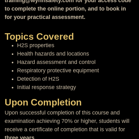
training@wynnsafety.com for your access code
to complete the online portion, and to book in
for your practical assessment.
Topics Covered
H2S properties
Health hazards and locations
Hazard assessment and control
Respiratory protective equipment
Detection of H2S
Initial response strategy
Upon Completion
Upon successful completion of this course and
examination achieving 70% or higher, students will
receive a certificate of completion that is valid for
three years
.