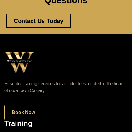
Questions
Contact Us Today
Essential training services for all industries located in the heart
of downtown Calgary.
Book Now
Training