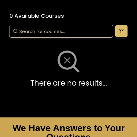
0 Available Courses
There are no results...
We Have Answers to Your